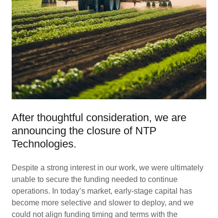
After thoughtful consideration, we are
announcing the closure of NTP
Technologies.
Despite a strong interest in our work, we were ultimately
unable to secure the funding needed to continue
operations. In today’s market, early-stage capital has
become more selective and slower to deploy, and we
could not align funding timing and terms with the