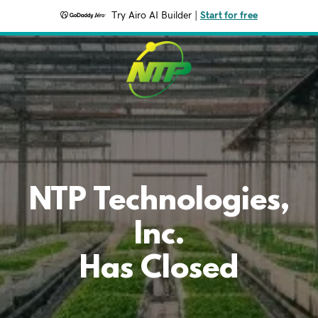
Try Airo AI Builder
|
Start for free
NTP Technologies,
Inc.
Has Closed