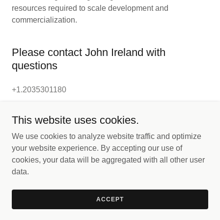
resources required to scale development and
commercialization.
Please contact John Ireland with
questions
+1.2035301180
This website uses cookies.
We use cookies to analyze website traffic and optimize
your website experience. By accepting our use of
Copyright © 2025 NTP Technologies - All Rights Reserved.
cookies, your data will be aggregated with all other user
data.
Powered by
ACCEPT