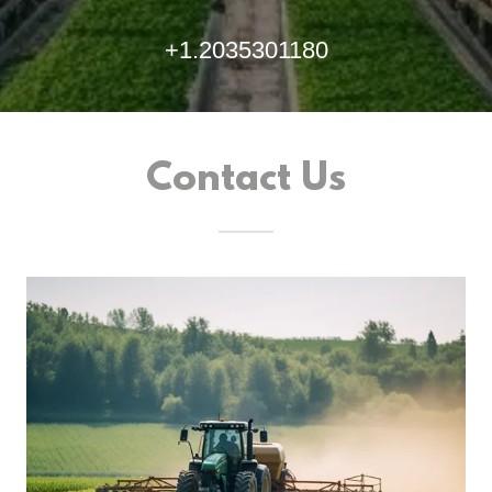
+1.2035301180
Contact Us